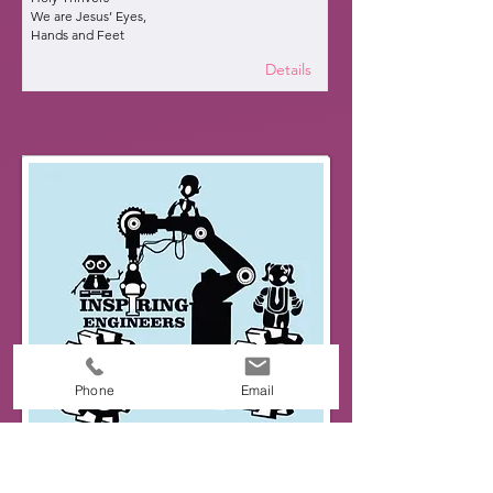
We are Jesus’ Eyes,
Hands and Feet
Details
Phone
Email
Inspiring Engineers