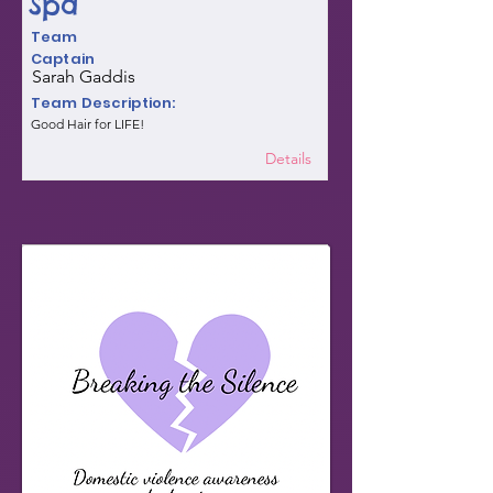
Spa
Team
Captain
Sarah Gaddis
Team Description:
Good Hair for LIFE!
Details