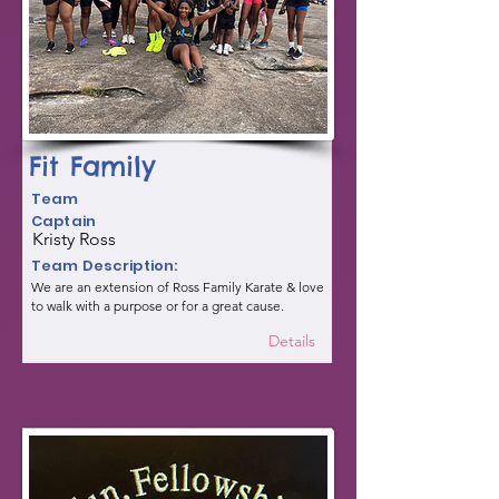
Fit Family
Team
Captain
Kristy Ross
Team Description:
We are an extension of Ross Family Karate & love
to walk with a purpose or for a great cause.
Details