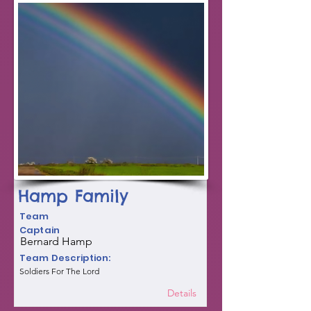
Hamp Family
Team
Captain
Bernard Hamp
Team Description:
Soldiers For The Lord
Details