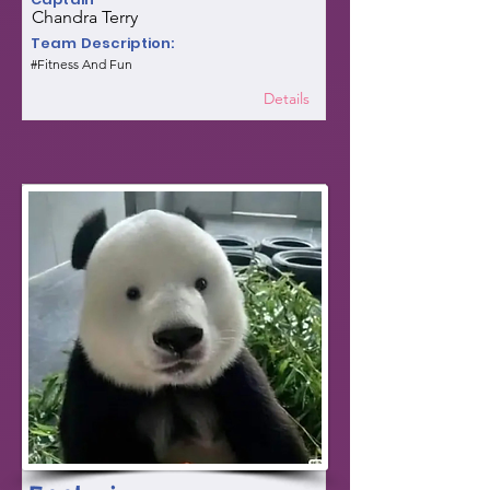
Chandra Terry
Team Description:
#Fitness And Fun
Details