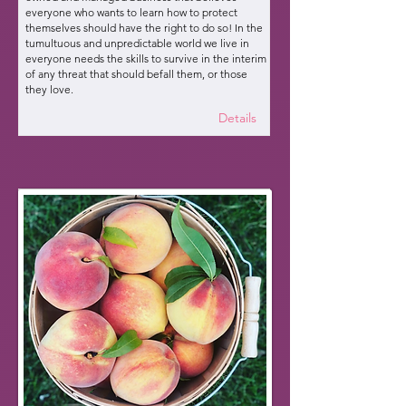
everyone who wants to learn how to protect
themselves should have the right to do so! In the
tumultuous and unpredictable world we live in
everyone needs the skills to survive in the interim
of any threat that should befall them, or those
they love.
Details