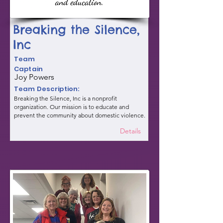
Breaking the Silence,
Inc
Team
Captain
Joy Powers
Team Description:
Breaking the Silence, Inc is a nonprofit
organization. Our mission is to educate and
prevent the community about domestic violence.
Details