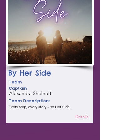
By Her Side
Team
Captain
Alexandra Shelnutt
Team Description:
Every step, every story - By Her Side.
Details