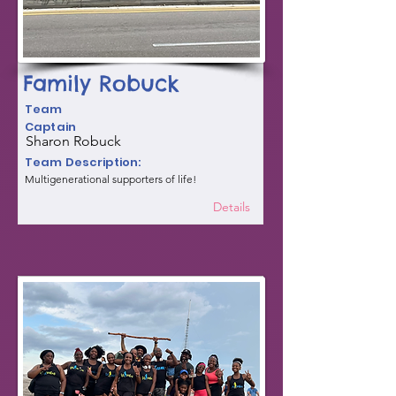
Family Robuck
Team
Captain
Sharon Robuck
Team Description:
Multigenerational supporters of life!
Details