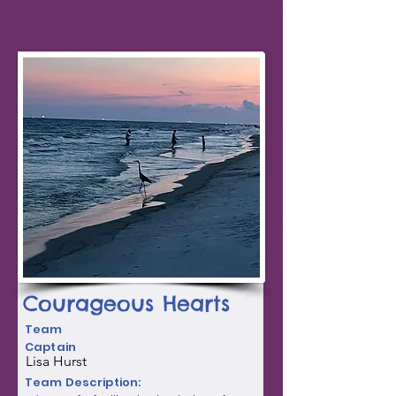
Courageous Hearts
Team
Captain
Lisa Hurst
Team Description: