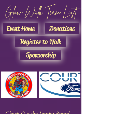
Glow Walk Team List
Event Home
Donations
Register to Walk
Sponsorship
Check Out the Leader Board...