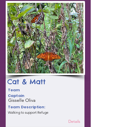
Cat & Matt
Team
Captain
Gisselle Oliva
Team Description:
Walking to support Refuge
Details