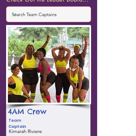
4AM Crew
Team
Captain
Kimarah Riviere