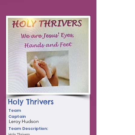
Holy Thrivers
Team
Captain
Leroy Hudson
Team Description:
Holy Thrivers