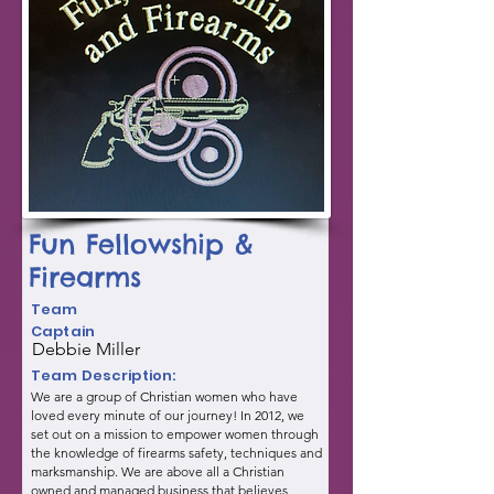
Fun Fellowship &
Firearms
Team
Captain
Debbie Miller
Team Description:
We are a group of Christian women who have
loved every minute of our journey! In 2012, we
set out on a mission to empower women through
the knowledge of firearms safety, techniques and
marksmanship. We are above all a Christian
owned and managed business that believes