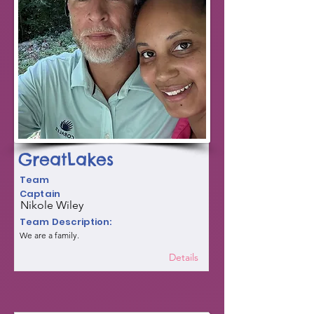
GreatLakes
Team
Captain
Nikole Wiley
Team Description:
We are a family.
Details