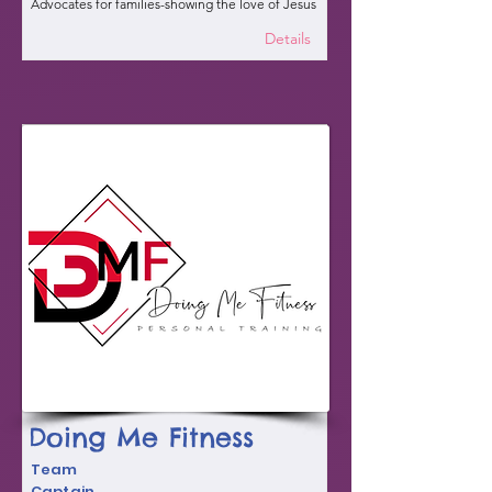
Advocates for families-showing the love of Jesus
Details
Doing Me Fitness
Team
Captain