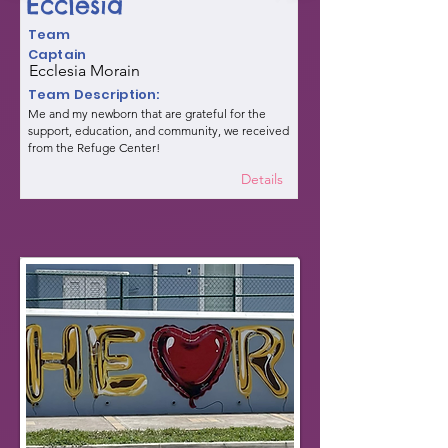
Ecclesia
Team
Captain
Ecclesia Morain
Team Description:
Me and my newborn that are grateful for the
support, education, and community, we received
from the Refuge Center!
Details