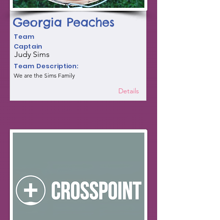
Georgia Peaches
Team
Captain
Judy Sims
Team Description:
We are the Sims Family
Details