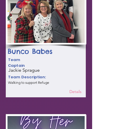
Bunco Babes
Team
Captain
Jackie Sprague
Team Description:
Walking to support Refuge
Details