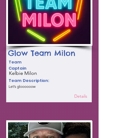
Glow Team Milon
Team
Captain
Kelbie Milon
Team Description:
Let’s gloooooow
Details