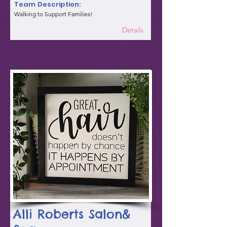
Team Description:
Walking to Support Families!
Details
Alli Roberts Salon&