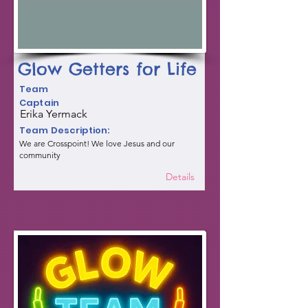
Glow Getters for Life
Team
Captain
Erika Yermack
Team Description:
We are Crosspoint! We love Jesus and our
community
Details