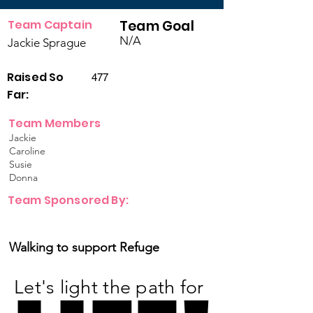
Team Captain
Team Goal
N/A
Jackie Sprague
Raised So
477
Far:
Team Members
Jackie
Caroline
Susie
Donna
Team Sponsored By:
Walking to support Refuge
Let's light the path for