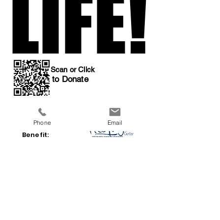
LIFE!
LIFE!
Scan or Click
to Donate
Phone
Email
All Proceeds
Benefit:
a 501(c)3 organization
Previous
Next
Event Home
Donations