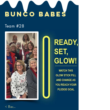
Bunco Babes
Team #
28
< Back