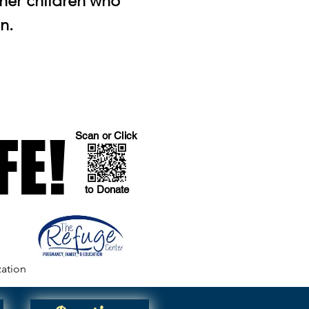
 her children who
n.
FE!
FE!
Scan or Click
to Donate
zation