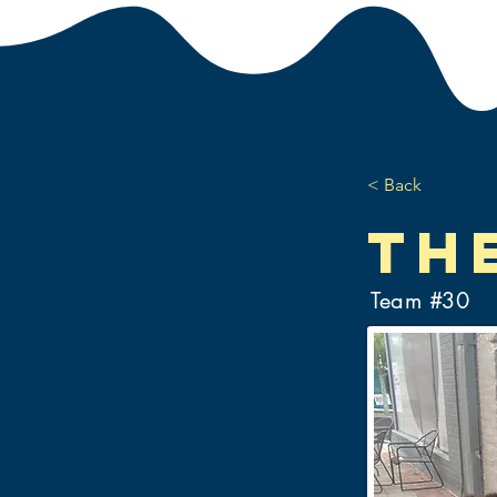
< Back
Th
Team #
30