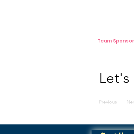
Team Sponsor
Let's
Previous
Ne