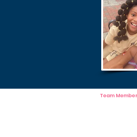
Team Member