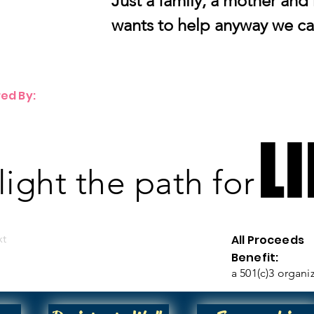
Just a family, a mother and
wants to help anyway we ca
ed By:
LI
LI
 light the path for
xt
All Proceeds
Benefit:
a 501(c)3 organi