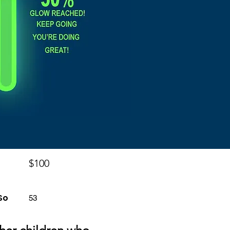
$100
So
53