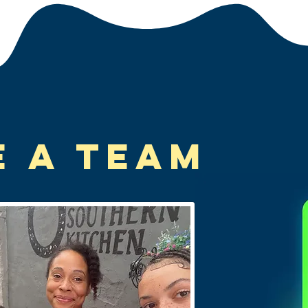
e A Team