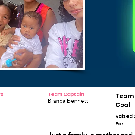
s
Team Captain
Team
Bianca Bennett
Goal
Raised 
Far: