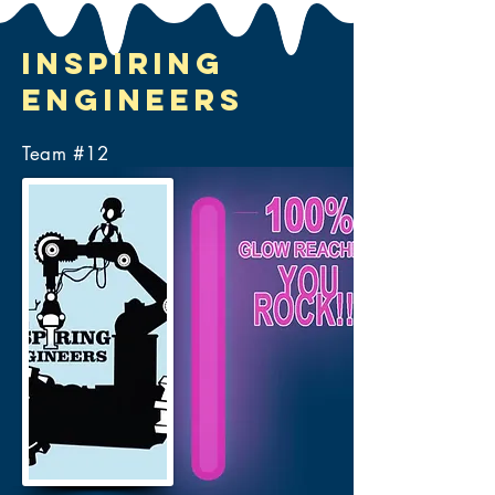
Inspiring
Engineers
Team #
12