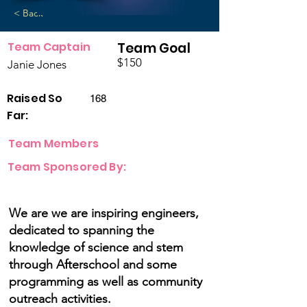
< Back
Team Captain
Team Goal
$150
Janie Jones
Raised So
168
Far:
Team Members
Team Sponsored By:
We are we are inspiring engineers,
dedicated to spanning the
knowledge of science and stem
through Afterschool and some
programming as well as community
outreach activities.