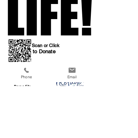
LIFE!
LIFE!
Scan or Click
to Donate
Phone
Email
All Proceeds
Benefit:
a 501(c)3 organization
Previous
Next
Event Home
Donations