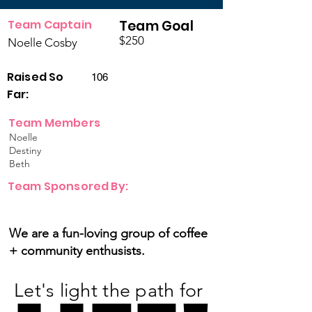
Team Captain
Team Goal
$250
Noelle Cosby
Raised So
106
Far:
Team Members
Noelle
Destiny
Beth
Team Sponsored By:
We are a fun-loving group of coffee
+ community enthusists.
Let's light the path for