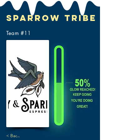
Sparrow Tribe
Team #
11
< Back