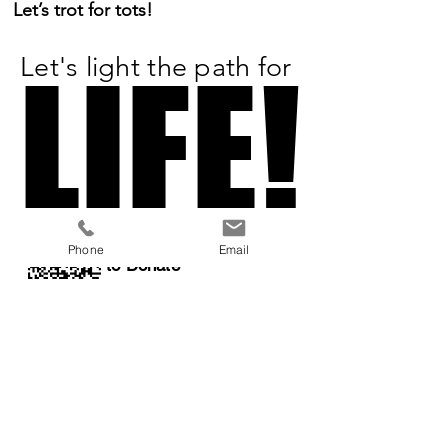
Let’s trot for tots!
Let's light the path for
LIFE!
LIFE!
Scan or Click
Phone
Email
to Donate
All Proceeds
Benefit:
a 501(c)3 organization
Previous
Next