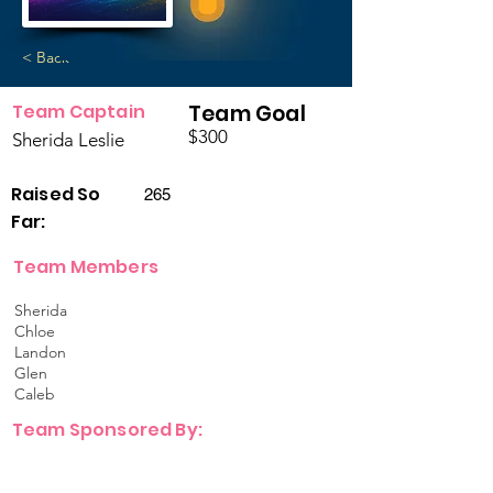
< Back
Team Captain
Team Goal
$300
Sherida Leslie
Raised So
265
Far:
Team Members
Sherida
Chloe
Landon
Glen
Caleb
Team Sponsored By: