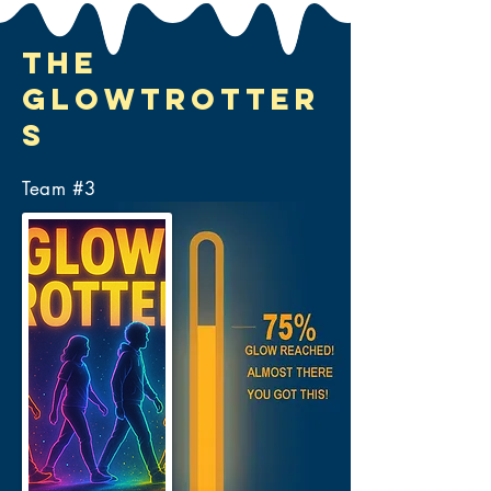
The
Glowtrotter
s
Team #
3