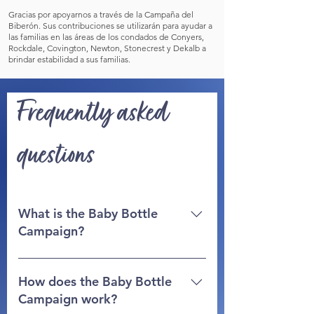
Gracias por apoyarnos a través de la Campaña del
Biberón. Sus contribuciones se utilizarán para ayudar a
las familias en las áreas de los condados de Conyers,
Rockdale, Covington, Newton, Stonecrest y Dekalb a
brindar estabilidad a sus familias.
Frequently asked
questions
What is the Baby Bottle
Campaign?
The baby bottle campaign is a fun
and easy way to involve people of all
How does the Baby Bottle
ages in your church, family or
Campaign work?
business to support the Life