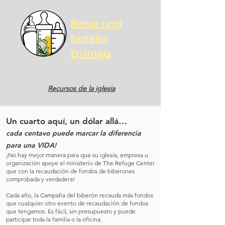
llenar una
botella
En línea
Recursos de la iglesia
Un cuarto aquí, un dólar allá…
cada centavo puede marcar la diferencia
para una VIDA!
¡No hay mejor manera para que su iglesia, empresa u
organización apoye el ministerio de The Refuge Center
que con la recaudación de fondos de biberones
comprobada y verdadera!
Cada año, la Campaña del biberón recauda más fondos
que cualquier otro evento de recaudación de fondos
que tengamos. Es fácil, sin presupuesto y puede
participar toda la familia o la oficina.