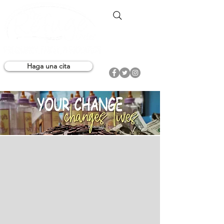
Haga una cita